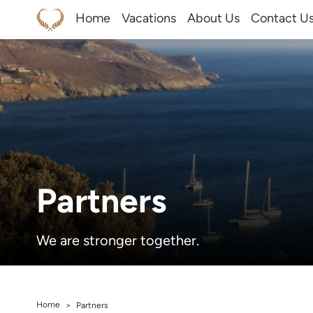
Home
Vacations
About Us
Contact U
Partners
We are stronger together.
Home
>
Partners