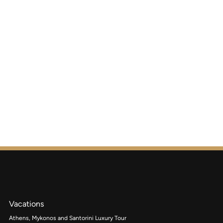
Vacations
Athens, Mykonos and Santorini Luxury Tour