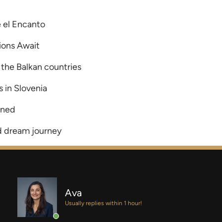
 el Encanto
ions Await
 the Balkan countries
 in Slovenia
ined
d dream journey
Ava
Usually replies within 1 hour!