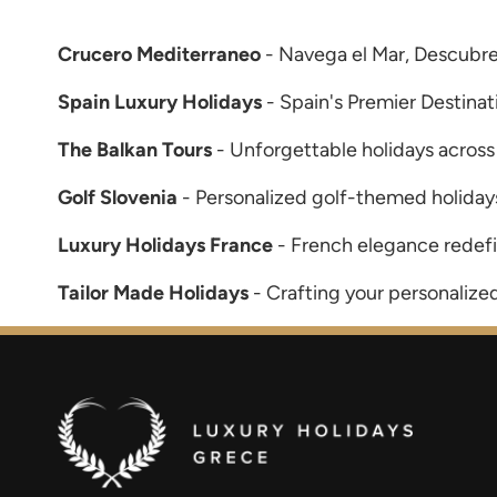
Crucero Mediterraneo
- Navega el Mar, Descubre
Spain Luxury Holidays
- Spain's Premier Destinat
The Balkan Tours
- Unforgettable holidays across
Golf Slovenia
- Personalized golf-themed holidays
Luxury Holidays France
- French elegance redef
Tailor Made Holidays
- Crafting your personalize