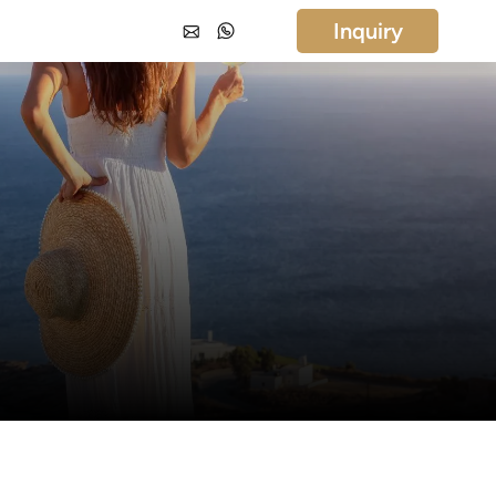
Inquiry