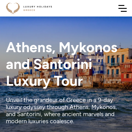
Athens, Mykonos
and Santorini
Luxury Tour
Unveil the grandeur of Greece in a 9-day
luxury odyssey through Athens, Mykonos,
and Santorini, where ancient marvels and
modern luxuries coalesce.