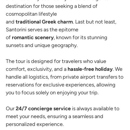
destination for those seeking a blend of
cosmopolitan lifestyle
and
traditional
Greek
charm
. Last but not least,
Santorini serves as the epitome
of
romantic
scenery
, known for its stunning
sunsets and unique geography.
The tour is designed for travelers who value
comfort, exclusivity, and a
hassle-free holiday
. We
handle all logistics, from private airport transfers to
reservations for exclusive experiences, allowing
you to focus solely on enjoying your trip.
Our
24/7 concierge service
is always available to
meet your needs, ensuring a seamless and
personalized experience.