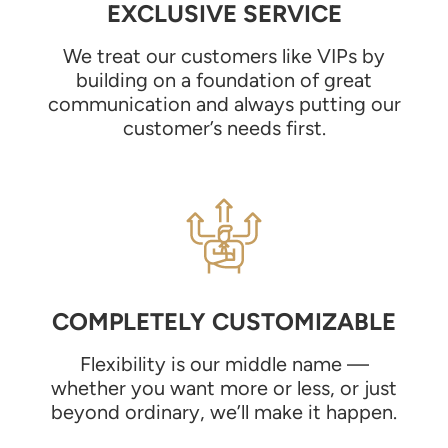
EXCLUSIVE SERVICE
We treat our customers like VIPs by
building on a foundation of great
communication and always putting our
customer’s needs first.
COMPLETELY CUSTOMIZABLE
Flexibility is our middle name —
whether you want more or less, or just
beyond ordinary, we’ll make it happen.