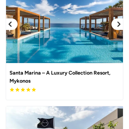
Santa Marina – A Luxury Collection Resort,
Mykonos