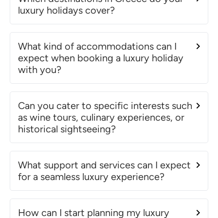
luxury holidays cover?
What kind of accommodations can I
expect when booking a luxury holiday
with you?
Can you cater to specific interests such
as wine tours, culinary experiences, or
historical sightseeing?
What support and services can I expect
for a seamless luxury experience?
How can I start planning my luxury