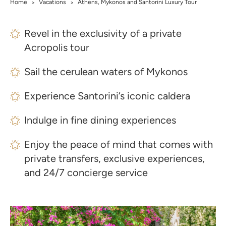
Home
Vacations
Athens, Mykonos and Santorini Luxury Tour
>
>
Revel in the exclusivity of a private
Acropolis tour
Sail the cerulean waters of Mykonos
Experience Santorini’s iconic caldera
Indulge in fine dining experiences
Enjoy the peace of mind that comes with
private transfers, exclusive experiences,
and 24/7 concierge service