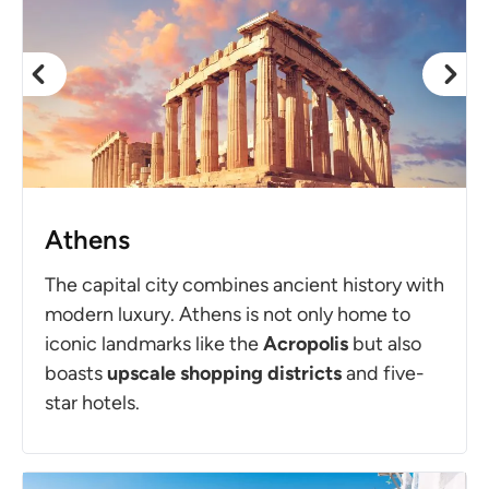
Athens
The capital city combines ancient history with
modern luxury. Athens is not only home to
iconic landmarks like the
Acropolis
but also
boasts
upscale shopping districts
and five-
star hotels.