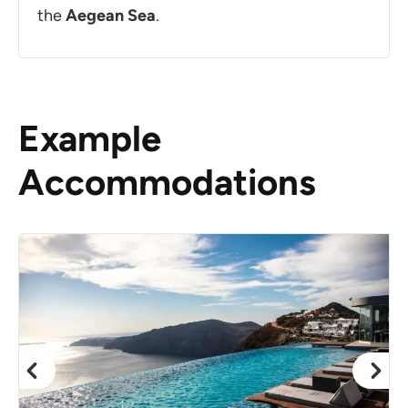
the
Aegean
Sea
.
Example
Accommodations