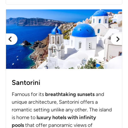
Santorini
Famous for its
breathtaking sunsets
and
unique architecture, Santorini offers a
romantic setting unlike any other. The island
is home to
luxury hotels with infinity
pools
that offer panoramic views of