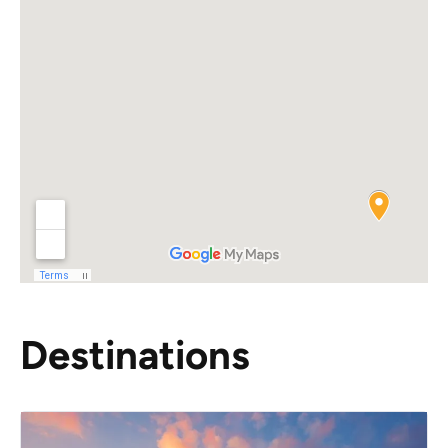
Destinations