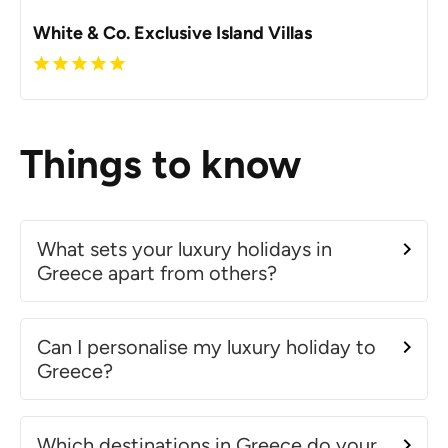
White & Co. Exclusive Island Villas
Things to know
What sets your luxury holidays in
Greece apart from others?
Can I personalise my luxury holiday to
Greece?
Which destinations in Greece do your