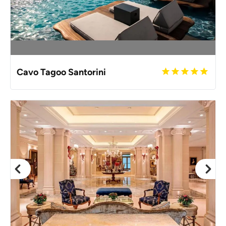
Cavo Tagoo Santorini