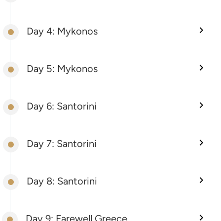
Day 4: Mykonos
Day 5: Mykonos
Day 6: Santorini
Day 7: Santorini
Day 8: Santorini
Day 9: Farewell Greece