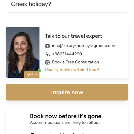
Greek holiday?
Talk to our travel expert
info@luxury-holidays-greece.com
+38631444290
Book a Free Consultation
Usually replies within 1 hour!
Ava
Inquire now
Book now before it's gone
Accommodations are likely to sell out