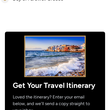
Get Your Travel Itinerary
Loved the itinerary? Enter your email
below, and we'll send a copy straight to