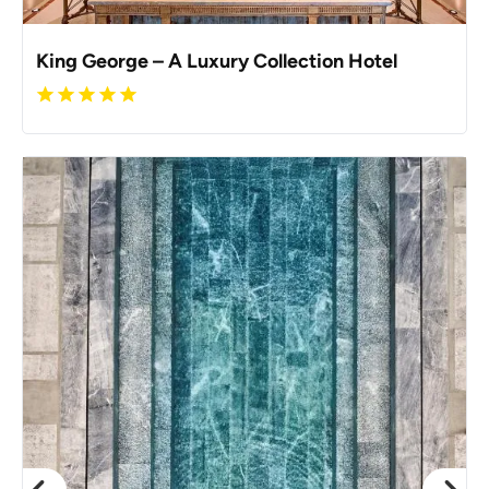
King George – A Luxury Collection Hotel