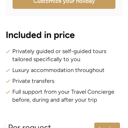
Customize your holiday
Included in price
Privately guided or self-guided tours
tailored specifically to you
Luxury accommodation throughout
Private transfers
Full support from your Travel Concierge
before, during and after your trip
Per request