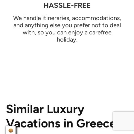
HASSLE-FREE
We handle itineraries, accommodations,
and anything else you prefer not to deal
with, so you can enjoy a carefree
holiday.
Similar Luxury
Vacations in Greece