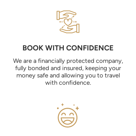
BOOK WITH CONFIDENCE
We are a financially protected company,
fully bonded and insured, keeping your
money safe and allowing you to travel
with confidence.