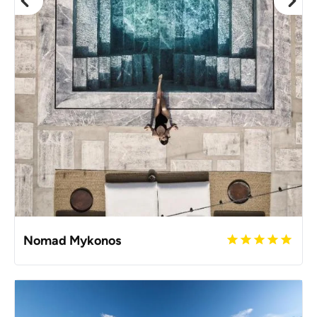
Nomad Mykonos