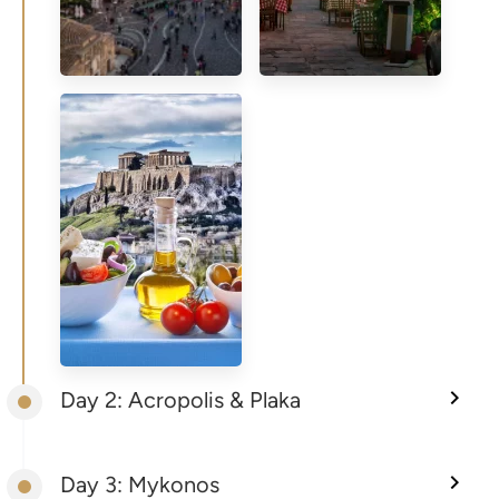
Day 2: Acropolis & Plaka
Day 3: Mykonos