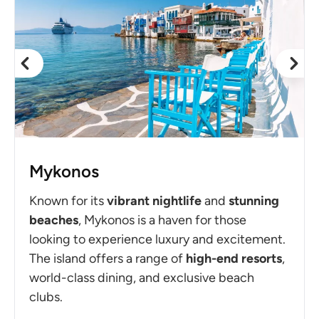
Mykonos
Known for its
vibrant
nightlife
and
stunning
beaches
, Mykonos is a haven for those
looking to experience luxury and excitement.
The island offers a range of
high-end resorts
,
world-class dining, and exclusive beach
clubs.