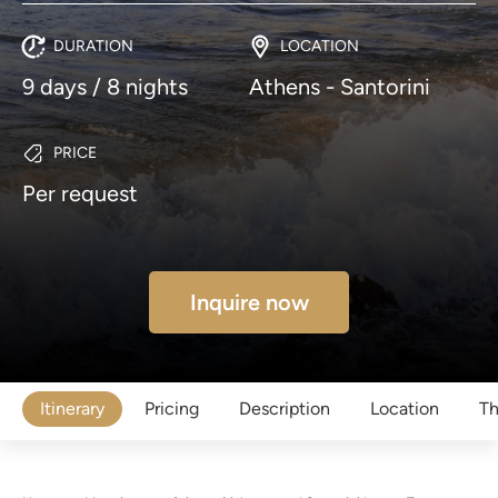
DURATION
LOCATION
9 days / 8 nights
Athens - Santorini
PRICE
Per request
Inquire now
Itinerary
Pricing
Description
Location
Th