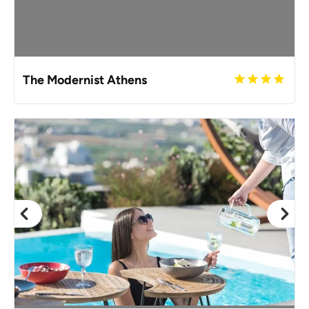
The Modernist Athens