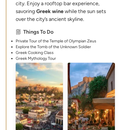
city. Enjoy a rooftop bar experience,
savoring
Greek
wine
while the sun sets
over the city’s ancient skyline.
Things To Do
Private Tour of the Temple of Olympian Zeus
Explore the Tomb of the Unknown Soldier
Greek Cooking Class
Greek Mythology Tour