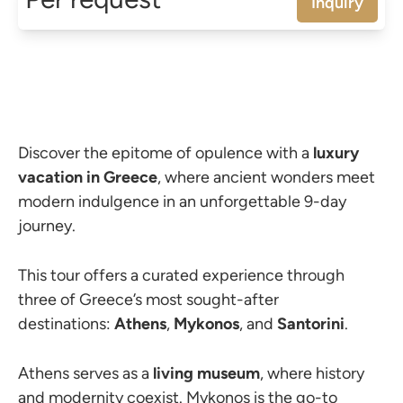
Inquiry
Discover the epitome of opulence with a
luxury
vacation in Greece
, where ancient wonders meet
modern indulgence in an unforgettable 9-day
journey.
This tour offers a curated experience through
three of Greece’s most sought-after
destinations:
Athens
,
Mykonos
, and
Santorini
.
Athens serves as a
living
museum
, where history
and modernity coexist. Mykonos is the go-to