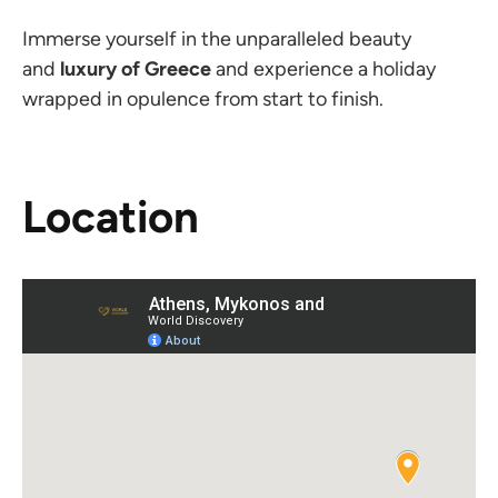
Immerse yourself in the unparalleled beauty
and
luxury
of Greece
and experience a holiday
wrapped in opulence from start to finish.
Location