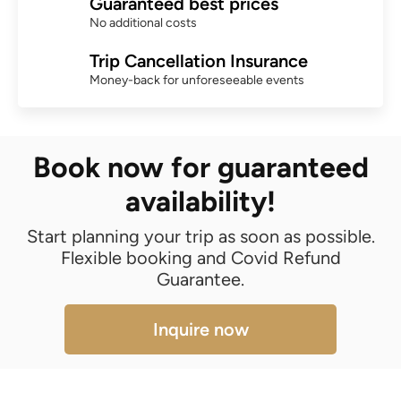
Guaranteed best prices
No additional costs
Trip Cancellation Insurance
Money-back for unforeseeable events
Book now for guaranteed
availability!
Start planning your trip as soon as possible.
Flexible booking and Covid Refund
Guarantee.
Inquire now