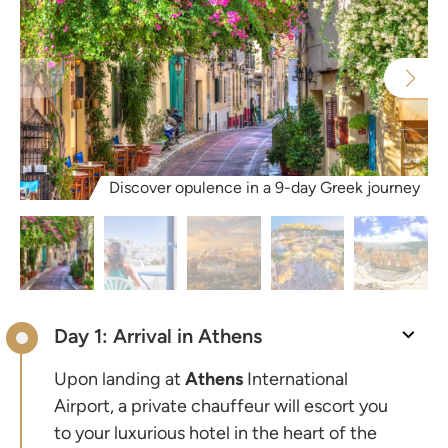
Discover opulence in a 9-day Greek journey
Day 1: Arrival in Athens
Upon landing at
Athens
International
Airport, a private chauffeur will escort you
to your luxurious hotel in the heart of the