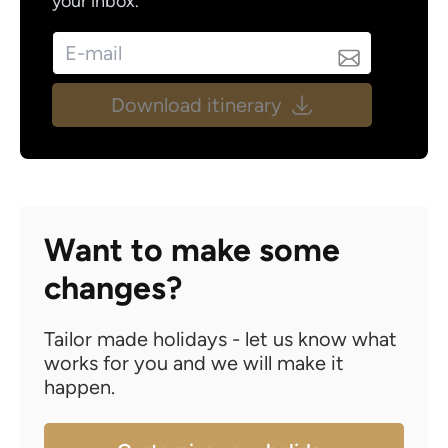
your inbox.
Download itinerary
Want to make some
changes?
Tailor made holidays - let us know what
works for you and we will make it
happen.