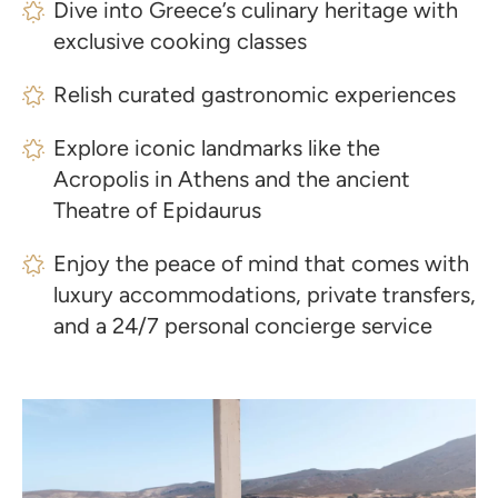
Dive into Greece’s culinary heritage with
exclusive cooking classes
Relish curated gastronomic experiences
Explore iconic landmarks like the
Acropolis in Athens and the ancient
Theatre of Epidaurus
Enjoy the peace of mind that comes with
luxury accommodations, private transfers,
and a 24/7 personal concierge service