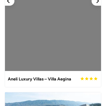
Aneli Luxury Villas – Villa Aegina