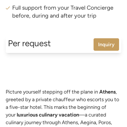
Full support from your Travel Concierge
before, during and after your trip
Per request
Inquiry
Picture yourself stepping off the plane in
Athens
,
greeted by a private chauffeur who escorts you to
a five-star hotel. This marks the beginning of
your
luxurious
culinary
vacation
—a curated
culinary journey through Athens, Aegina, Poros,