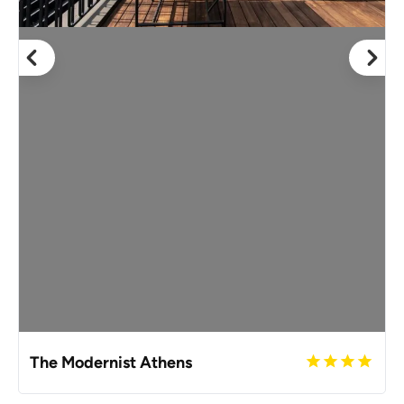
The Modernist Athens