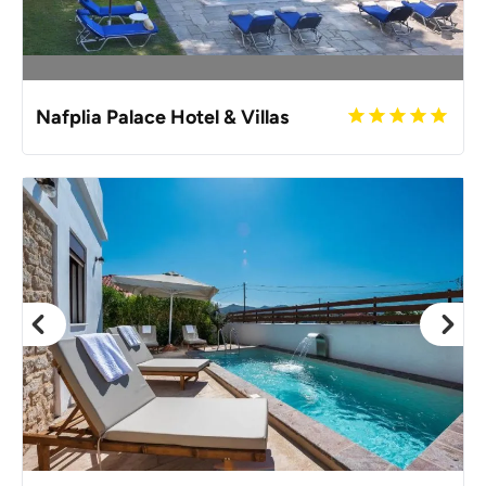
Nafplia Palace Hotel & Villas