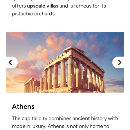
offers
upscale villas
and is famous for its
pistachio orchards.
Athens
The capital city combines ancient history with
modern luxury. Athens is not only home to