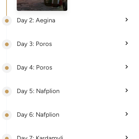
Day 2: Aegina
Day 3: Poros
Day 4: Poros
Day 5: Nafplion
Day 6: Nafplion
Day 7: Kardamyli