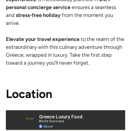
personal concierge service
ensures a seamless
and
stress-free holiday
from the moment you
arrive.
Elevate your travel experience
to the realm of the
extraordinary with this culinary adventure through
Greece, wrapped in luxury. Take the first step
toward a journey you’ll never forget.
Location