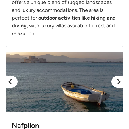
offers a unique blend of rugged landscapes
and luxury accommodations. The area is
perfect for
outdoor activities like hiking and
diving
, with luxury villas available for rest and
relaxation.
Nafplion