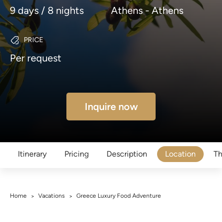
9 days / 8 nights
Athens - Athens
PRICE
Per request
Inquire now
Itinerary
Pricing
Description
Location
Th
Home
Vacations
Greece Luxury Food Adventure
>
>