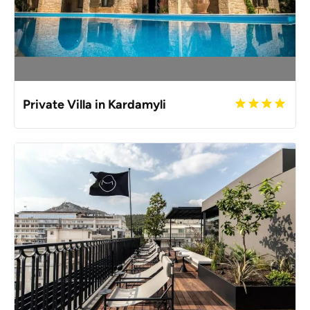
Private Villa in Kardamyli