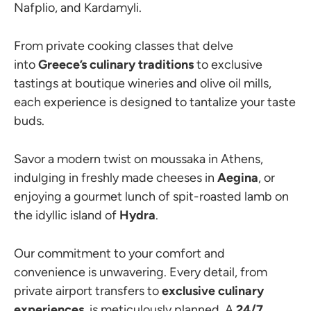
Nafplio, and Kardamyli.
From private cooking classes that delve
into
Greece’s culinary traditions
to exclusive
tastings at boutique wineries and olive oil mills,
each experience is designed to tantalize your taste
buds.
Savor a modern twist on moussaka in Athens,
indulging in freshly made cheeses in
Aegina
, or
enjoying a gourmet lunch of spit-roasted lamb on
the idyllic island of
Hydra
.
Our commitment to your comfort and
convenience is unwavering. Every detail, from
private airport transfers to
exclusive culinary
experiences
, is meticulously planned. A
24/7