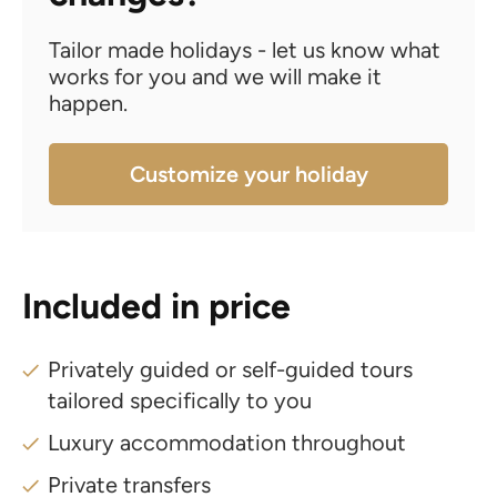
Tailor made holidays - let us know what
works for you and we will make it
happen.
Customize your holiday
Included in price
Privately guided or self-guided tours
tailored specifically to you
Luxury accommodation throughout
Private transfers