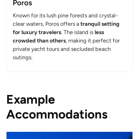
Poros
Known for its lush pine forests and crystal-
clear waters, Poros offers a
tranquil setting
for luxury travelers
. The island is
less
crowded than others
, making it perfect for
private yacht tours and secluded beach
outings.
Example
Accommodations