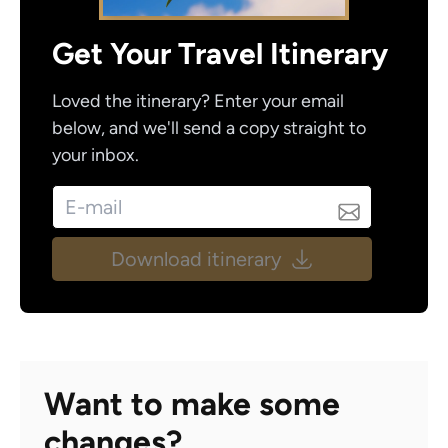
Get Your Travel Itinerary
Loved the itinerary? Enter your email
below, and we'll send a copy straight to
your inbox.
Download itinerary
Want to make some
changes?