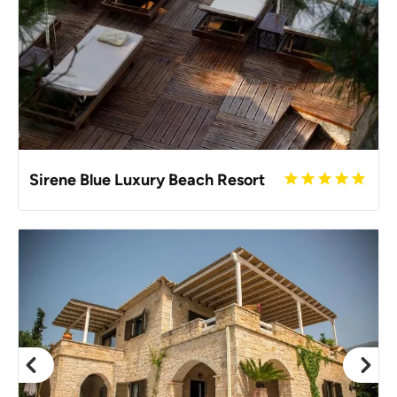
Sirene Blue Luxury Beach Resort