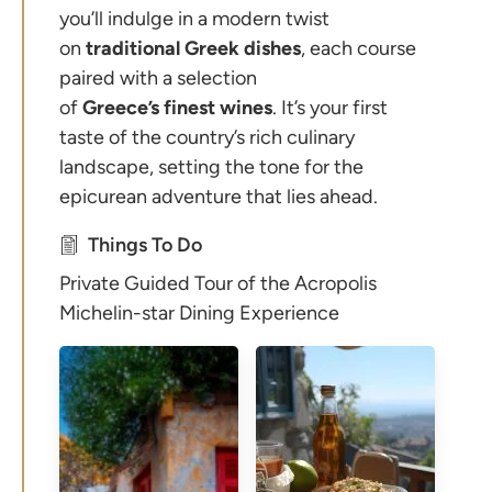
you’ll indulge in a modern twist
on
traditional
Greek
dishes
, each course
paired with a selection
of
Greece’s
finest
wines
. It’s your first
taste of the country’s rich culinary
landscape, setting the tone for the
epicurean adventure that lies ahead.
Things To Do
Private Guided Tour of the Acropolis
Michelin-star Dining Experience