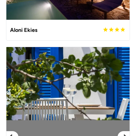
Aloni Ekies