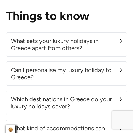
Things to know
What sets your luxury holidays in
Greece apart from others?
Can I personalise my luxury holiday to
Greece?
Which destinations in Greece do your
luxury holidays cover?
What kind of accommodations can I