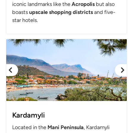
iconic landmarks like the
Acropolis
but also
boasts
upscale shopping districts
and five-
star hotels.
Kardamyli
Located in the
Mani
Peninsula
, Kardamyli