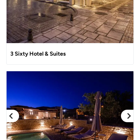
3 Sixty Hotel & Suites