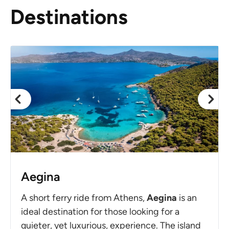
Destinations
Aegina
A short ferry ride from Athens,
Aegina
is an
ideal destination for those looking for a
quieter, yet luxurious, experience. The island