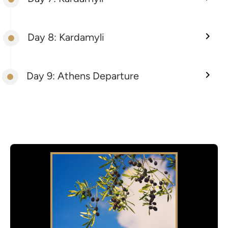
Day 8: Kardamyli
Day 9: Athens Departure