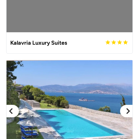
Kalavria Luxury Suites