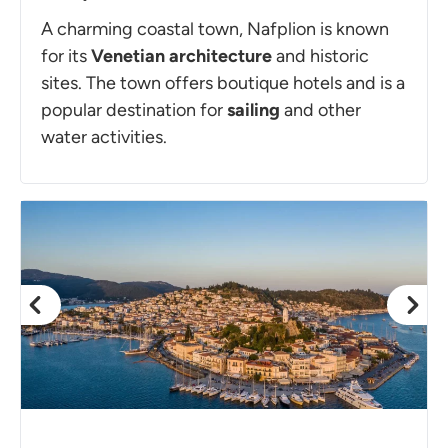
A charming coastal town, Nafplion is known
for its
Venetian architecture
and historic
sites. The town offers boutique hotels and is a
popular destination for
sailing
and other
water activities.