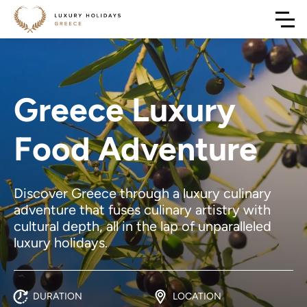
Greece Luxury
Food Adventure
Discover Greece through a luxury culinary
adventure that fuses culinary artistry with
cultural depth, all in the lap of unparalleled
luxury holidays.
DURATION
LOCATION