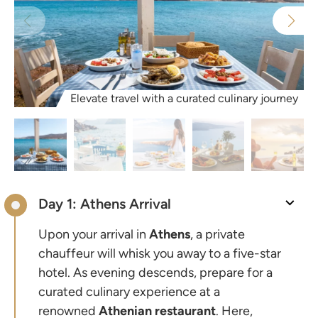
Elevate travel with a curated culinary journey
Day 1: Athens Arrival
Upon your arrival in
Athens
, a private
chauffeur will whisk you away to a five-star
hotel. As evening descends, prepare for a
curated culinary experience at a
renowned
Athenian
restaurant
. Here,