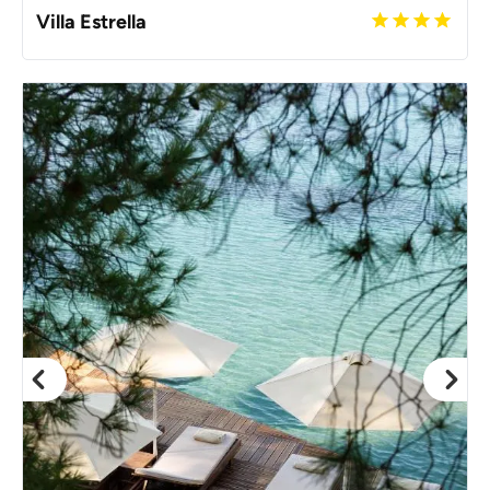
Villa Estrella